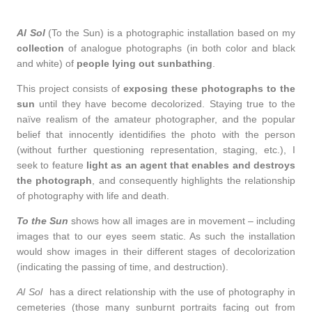
Al Sol
(To the Sun) is a photographic installation based on my
collection
of analogue photographs (in both color and black
and white) of
people lying out sunbathing
.
This project consists of
exposing these photographs to the
sun
until they have become decolorized. Staying true to the
naïve realism of the amateur photographer, and the popular
belief that innocently identidifies the photo with the person
(without further questioning representation, staging, etc.), I
seek to feature
light as an agent that enables and destroys
the photograph
, and consequently highlights the relationship
of photography with life and death.
To the Sun
shows how all images are in movement – including
images that to our eyes seem static. As such the installation
would show images in their different stages of decolorization
(indicating the passing of time, and destruction).
Al Sol
has a direct relationship with the use of photography in
cemeteries (those many sunburnt portraits facing out from