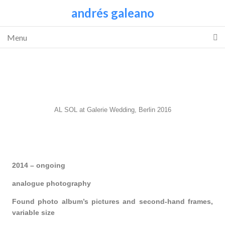
andrés galeano
Menu
AL SOL at Galerie Wedding, Berlin 2016
2014 – ongoing
analogue photography
Found photo album’s pictures and second-hand frames,
variable size