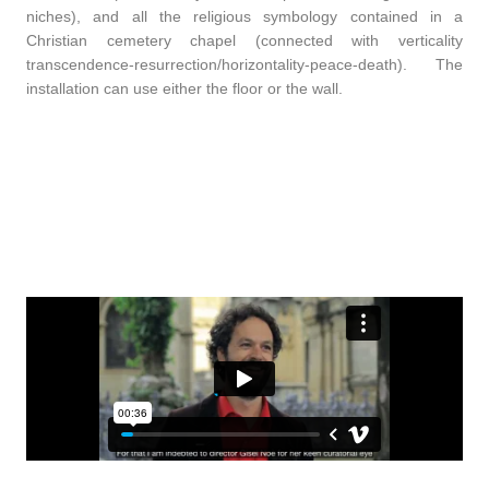
niches), and all the religious symbology contained in a
Christian cemetery chapel (connected with verticality
transcendence-resurrection/horizontality-peace-death). The
installation can use either the floor or the wall.