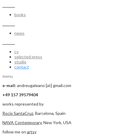
_______
books
_______
news
_______
cv
selected press
studio
contact
menu
e-mail:
andreugaleano [at] gmail.com
+49 157 39579404
works represented by
Rocío SantaCruz
, Barcelona, Spain
NAVA Contemporary
, New York, USA
follow me on
artsy