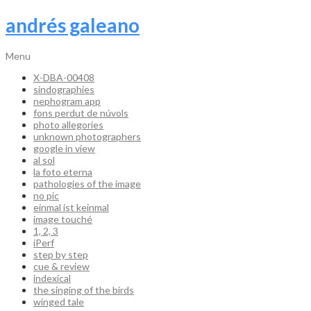
andrés galeano
Menu
X-DBA-00408
sindographies
nephogram app
fons perdut de núvols
photo allegories
unknown photographers
google in view
al sol
la foto eterna
pathologies of the image
no pic
einmal ist keinmal
image touché
1, 2, 3
iPerf
step by step
cue & review
indexical
the singing of the birds
winged tale