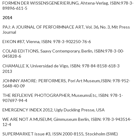
FORMEN DER WISSENSGENERIERUNG, Ahtena-Verlag, ISBN:978-3-
89896-611-5
2014
PAJ: A JOURNAL OF PERFORMNACE ART, Vol. 36, No. 3, Mit Press
Journal
EIKON #87, Vienna, ISBN: 978-3-902250-76-6
COLAB EDITIONS, Saavy Contemporary, Berlin, ISBN:978-3-00-
045828-6
CHAMALLE X, Universidad de Vigo, ISBN: 978-84-8158-618-3
2013
JOHNNY AMORE: PERFORMERS, Pori Art Museum,ISBN: 978-952-
5648-40-09
THE REFLEXIVE PHOTOGRAPHER, MuseumsEtc, ISBN: 978-1-
907697-94-4
EMERGENCY INDEX 2012, Ugly Duckling Presse, USA
WE ARE NOT A MUSEUM, Gimmuseum Berlin, ISBN: 978-3-943514-
12-4
SUPERMARKET issue #3, ISSN 2000-8155, Stockholm (SWE)