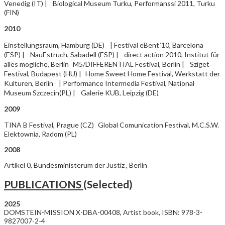
Venedig (IT) | Biological Museum Turku, Performanssi 2011, Turku
(FIN)
2010
Einstellungsraum, Hamburg (DE) | Festival eBent´10, Barcelona
(ESP) | NauEstruch, Sabadell (ESP) | direct action 2010, Institut für
alles mögliche, Berlin M5/DIFFERENTIAL Festival, Berlin | Sziget
Festival, Budapest (HU) | Home Sweet Home Festival, Werkstatt der
Kulturen, Berlin | Performance Intermedia Festival, National
Museum Szczecin(PL) | Galerie KUB, Leipzig (DE)
2009
TINA B Festival, Prague (CZ) Global Comunication Festival, M.C.S.W.
Elektownia, Radom (PL)
2008
Artikel 0, Bundesministerum der Justiz , Berlin
PUBLICATIONS
(Selected)
202
DOMSTEIN-MISSION X-DBA-00408, Artist book, ISBN: 978-3-
9827007-2-4