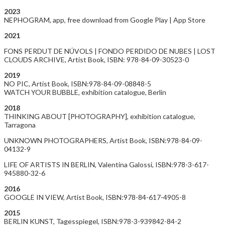
2023
NEPHOGRAM, app, free download from Google Play | App Store
2021
FONS PERDUT DE NÚVOLS | FONDO PERDIDO DE NUBES | LOST
CLOUDS ARCHIVE, Artist Book, ISBN: 978-84-09-30523-0
2019
NO PIC, Artist Book, ISBN:978-84-09-08848-5
WATCH YOUR BUBBLE, exhibition catalogue, Berlin
2018
THINKING ABOUT [PHOTOGRAPHY], exhibition catalogue,
Tarragona
UNKNOWN PHOTOGRAPHERS, Artist Book, ISBN:978-84-09-
04132-9
LIFE OF ARTISTS IN BERLIN, Valentina Galossi, ISBN:978-3-617-
945880-32-6
2016
GOOGLE IN VIEW, Artist Book, ISBN:978-84-617-4905-8
2015
BERLIN KUNST, Tagesspiegel, ISBN:978-3-939842-84-2