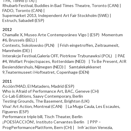
TPA, Torino (ITA) |
Rhubarb Festival, Buddies in Bad Times Theatre, Toronto (CAN) |
FADO, Toronto (CAN) |
Supermarket 2013, Independent Art Fair Stockholm (SWE) |
Estruch, Sabadell (ESP)
2012
Chamalle X, Museo Arte Contemporáneo Vigo | (ESP) Momentum
#6, Brussels (BEL) |
Contexts, Sokolowsko (PLN) | Frish eingetroffen, Zeitraumexit,
Mannheim (DE) |
Interakcje Festival,Galeria OFF, Piotrkow Trybunawksi (POL) | PAE
#4, Wolfart Projectspaces, Rotterddam (NED) | To Be Present, AIR
Besienddershuis, Nijmegen (NED) | Samtalekøkkenet
9,Teatermuseet i Hofteatret, Copenhage (DEN)
2011
Acción!MAD, El Matadero, Madrid (ESP)
Who is Afraid of Performance Art, BAC, Geneve (CH)
Co-Lab Editions, Saavy Contemporary, Berlin
Testing Grounds, The Basement, Brighton (UK)
Viva! Art Action, Montreal (CAN) | La Muga Caula, Les Escaules,
Figueres (ESP)
Performance triple bill, Tisch Theater, Berlin
¡POESÍACCIÓN!, Instituto Cervantes Berlin | PPP –
ProgPerformancePlattform, Bern (CH) | Infr´action Venezia,