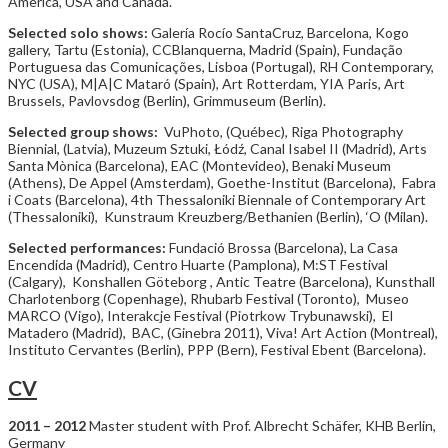
America, USA and Canada.
Selected solo shows:
Galería Rocío SantaCruz, Barcelona, Kogo
gallery, Tartu (Estonia), CCBlanquerna, Madrid (Spain), Fundação
Portuguesa das Comunicações, Lisboa (Portugal), RH Contemporary,
NYC (USA), M|A|C Mataró (Spain), Art Rotterdam, YIA Paris, Art
Brussels, Pavlovsdog (Berlin), Grimmuseum (Berlin).
Selected group shows:
VuPhoto, (Québec), Riga Photography
Biennial, (Latvia), Muzeum Sztuki, Łódź, Canal Isabel II (Madrid), Arts
Santa Mònica (Barcelona), EAC (Montevideo), Benaki Museum
(Athens), De Appel (Amsterdam), Goethe-Institut (Barcelona), Fabra
i Coats (Barcelona), 4th Thessaloniki Biennale of Contemporary Art
(Thessaloniki), Kunstraum Kreuzberg/Bethanien (Berlin), ‘O (Milan).
Selected performances:
Fundació Brossa (Barcelona), La Casa
Encendida (Madrid), Centro Huarte (Pamplona), M:ST Festival
(Calgary), Konshallen Göteborg , Antic Teatre (Barcelona), Kunsthall
Charlotenborg (Copenhage), Rhubarb Festival (Toronto), Museo
MARCO (Vigo), Interakcje Festival (Piotrkow Trybunawski), El
Matadero (Madrid), BAC, (Ginebra 2011), Viva! Art Action (Montreal),
Instituto Cervantes (Berlin), PPP (Bern), Festival Ebent (Barcelona).
CV
2011 – 2012
Master student with Prof. Albrecht Schäfer, KHB Berlin,
Germany