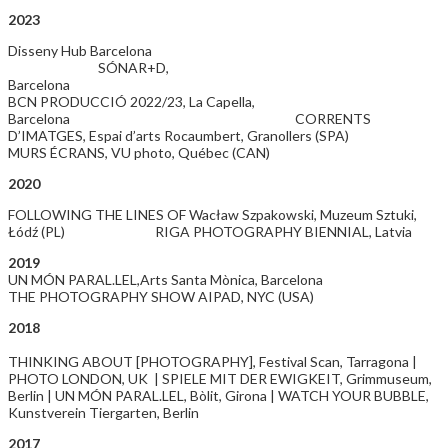
2023
Disseny Hub Barcelona
SÓNAR+D,
Barcelon
BCN PRODUCCIÓ 2022/23, La Capella,
Barcelona CORRENTS
D’IMATGES, Espai d’arts Rocaumbert, Granollers (SPA)
MURS ÉCRANS, VU photo, Québec (CAN)
2020
FOLLOWING THE LINES OF Wacław Szpakowski, Muzeum Sztuki,
Łódź (PL) RIGA PHOTOGRAPHY BIENNIAL, Latvia
2019
UN MÓN PARAL.LEL,Arts Santa Mònica, Barcelona
THE PHOTOGRAPHY SHOW AIPAD, NYC (USA)
2018
THINKING ABOUT [PHOTOGRAPHY], Festival Scan, Tarragona |
PHOTO LONDON, UK | SPIELE MIT DER EWIGKEIT, Grimmuseum,
Berlin | UN MÓN PARAL.LEL, Bòlit, Girona | WATCH YOUR BUBBLE,
Kunstverein Tiergarten, Berlin
2017