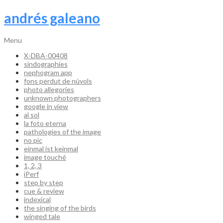
andrés galeano
Menu
X-DBA-00408
sindographies
nephogram app
fons perdut de núvols
photo allegories
unknown photographers
google in view
al sol
la foto eterna
pathologies of the image
no pic
einmal ist keinmal
image touché
1, 2, 3
iPerf
step by step
cue & review
indexical
the singing of the birds
winged tale