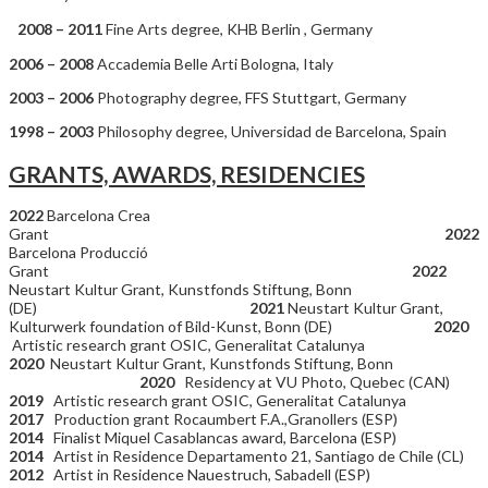
2008 – 2011
Fine Arts degree, KHB Berlin , Germany
2006 – 2008
Accademia Belle Arti Bologna, Italy
2003 – 2006
Photography degree, FFS Stuttgart, Germany
1998 – 2003
Philosophy degree, Universidad de Barcelona, Spain
GRANTS, AWARDS, RESIDENCIES
2022
Barcelona Crea
Grant
2022
Barcelona Producció
Grant
2022
Neustart Kultur Grant, Kunstfonds Stiftung, Bonn
(DE)
2021
Neustart Kultur Grant,
Kulturwerk foundation of Bild-Kunst, Bonn (DE)
2020
Artistic research grant OSIC, Generalitat Catalunya
2020
Neustart Kultur Grant, Kunstfonds Stiftung, Bonn
2020
Residency at VU Photo, Quebec (CAN)
2019
Artistic research grant OSIC, Generalitat Catalunya
2017
Production grant Rocaumbert F.A.,Granollers (ESP)
2014
Finalist Miquel Casablancas award, Barcelona (ESP)
2014
Artist in Residence Departamento 21, Santiago de Chile (CL)
2012
Artist in Residence Nauestruch, Sabadell (ESP)