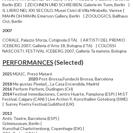
Berlin (DE) | ZEICHNEN UND SCHREIBEN, Galerie im Turm, Berlin |
IL LIBRO NEL XXI SECOLO, Musei Civici di Villa Mirabello, Varese |
MAHN OH MAHN, Emerson Gallery, Berlin | ZOOLOGICS, Ballhaus
Ost, Berlin
2007
CORALE, Palazzo Sforza, Cotignola (ITA) | ARTISTI DEL PREMIO
ICEBERG 2007, Galleria d´Arte 18, Bologna (ITA) | COLOSSI
NASCOSTI. FESTIVAL ICEBERG 2007, Galleria Ta matete, Bologna
PERFORMANCES
(Selected)
2021
M|A|C, Presó Mataró
2020
Post-Brossa,Fundació Brossa, Barcelona
2018
Me gustas Pixelad_, La Casa Encendida, Madrid
2016
Perform Perform, Düdingen (CH)
2014
Festival Inmediaciones, Centro Huarte, Pamplona (ESP) | M:ST
Festival, Calgary (CAN) | Live Action 9, Konsthallen Göteborg (SWE)
| Surrey Poetry Festival,Guildford (UK)
2013
Antic Teatre, Barcelona (ESP) |
Grimmuseum, Berlin |
Kunsthal Charlottenborg, Copenhage (DK) |