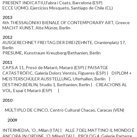
PRESENT INDICATIU,Fabra i Coats, Barcelona (ESP)
ECCE UOMO, Ejercicios Mosqueto, Santiago de Chile (CL)
2013
4th THESSALONIKI BIENALE OF CONTEMPORARY ART, Greece
MACHT KUNST, Alte Münze, Berlin
2012
AUSGERECHNET FREITAG DER DREIZEHNTE, Oranienplatz 17,
Berlin
PRESUME, Kunstraum Kreuzberg/Bethanien, Berlin
2011
CAP.S.A 11, Presó de Mataró, Mataró (ESP) | PAISATGE
CATASTRÒFIC, Galeria Dolors Ventós, Figueres (ESP) | DIPLOM +
MEISTERSCHÜLER AUSSTELLUNG, Uferhallen, Berlin |
DESTINO:BERLIN, Studio 1, Bethanien, Berlin | CREACIONS AL
VOL, Espai f, Mataró (ESP) |
2010
MÚLTIPLO DE CINCO, Centro Cultural Chacao, Caracas (VEN)
2009
INTERMEDIA, ´O , Milan (ITA) | ALLE 7 DEL MATTINO IL MONDO È
ANCORA IN ORDINE, ‘O, Milan(ITA) | PROLOG 4, Galerie Parterre,