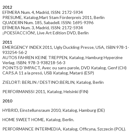
2012
EFÍMERA Num. 4, Madrid, ISSN: 2172-5934
PRESUME, Katalog,Mart Stam Förderpreis 2011, Berlin
QUADERN Num. 185, Sabadell. ISSN: 1695-9396
EFÍMERA Num. 3, Madrid, ISSN: 2172-5934
¡POESÍACCIÓN!, Live Art Edition DVD, Berlin
2011
EMERGENCY INDEX 2011, Ugly Duckling Presse, USA, ISBN 978-1-
933254-56-2
AUTOS FAHREN KEINE TREPPEN, Katalog, Hamburg Hyperzine
Verlag. ISBN: 978-3-938218-56-3
POINTS D´IMPACT, Avec ou sans parole, DVD Katalog, Genf (CH)
CAP.S.A 11 a la presó, USB Katalog, Mataró (ESP)
ZIELORT: BERLIN / DESTINO:BERLIN, Katalog, Berlin
PERFORMANSSI 2011, Katalog, Helsinki (FIN)
2010
HYBRID, Einstellunsraum 2010, Katalog, Hamburg (DE)
HOME SWEET HOME, Katalog, Berlin.
PERFORMANCE INTERMEDIA, Katalog, Officyna, Szczecin (POL).