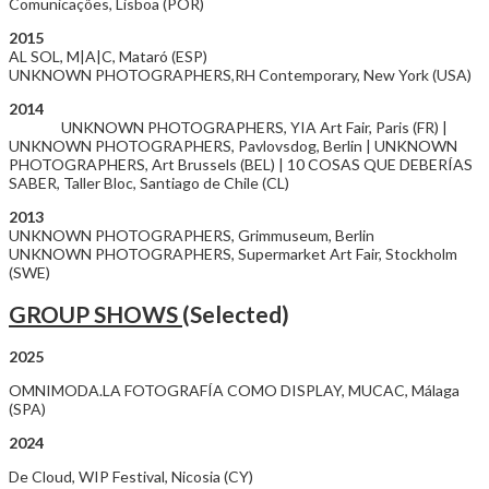
Comunicações, Lisboa (POR)
2015
AL SOL, M|A|C, Mataró (ESP)
UNKNOWN PHOTOGRAPHERS,RH Contemporary, New York (USA)
2014
UNKNOWN PHOTOGRAPHERS, YIA Art Fair, Paris (FR) |
UNKNOWN PHOTOGRAPHERS, Pavlovsdog, Berlin | UNKNOWN
PHOTOGRAPHERS, Art Brussels (BEL) | 10 COSAS QUE DEBERÍAS
SABER, Taller Bloc, Santiago de Chile (CL)
2013
UNKNOWN PHOTOGRAPHERS, Grimmuseum, Berlin
UNKNOWN PHOTOGRAPHERS, Supermarket Art Fair, Stockholm
(SWE)
GROUP SHOWS
(Selected)
2025
OMNIMODA.LA FOTOGRAFÍA COMO DISPLAY, MUCAC, Málaga
(SPA)
2024
De Cloud, WIP Festival, Nicosia (CY)