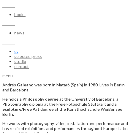
_______
books
_______
news
_______
cv
selected press
studio
contact
menu
Andrés
Galeano
was born in Mataró (Spain) in 1980. Lives in Berlin
and Barcelona.
He holds a
Philosophy
degree at the Universtiy of Barcelona, a
Photography
diploma at the Freie Fotoschule Stuttgart and a
Sculpture/Free Art
degree at the Kunsthochschule Weißensee
Berlin.
He works with photography, video, installation and performance and
has realized exhibitions and performances throughout Europe, Latin