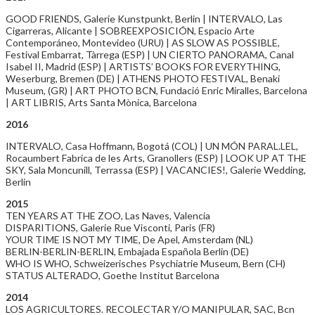
GOOD FRIENDS, Galerie Kunstpunkt, Berlin | INTERVALO, Las
Cigarreras, Alicante | SOBREEXPOSICIÓN, Espacio Arte
Contemporáneo, Montevideo (URU) | AS SLOW AS POSSIBLE,
Festival Embarrat, Tàrrega (ESP) | UN CIERTO PANORAMA, Canal
Isabel II, Madrid (ESP) | ARTISTS’ BOOKS FOR EVERYTHING,
Weserburg, Bremen (DE) | ATHENS PHOTO FESTIVAL, Benaki
Museum, (GR) | ART PHOTO BCN, Fundació Enric Miralles, Barcelona
| ART LIBRIS, Arts Santa Mònica, Barcelona
2016
INTERVALO, Casa Hoffmann, Bogotá (COL) | UN MÓN PARAL.LEL,
Rocaumbert Fabrica de les Arts, Granollers (ESP) | LOOK UP AT THE
SKY, Sala Moncunill, Terrassa (ESP) | VACANCIES!, Galerie Wedding,
Berlin
2015
TEN YEARS AT THE ZOO, Las Naves, Valencia
DISPARITIONS, Galerie Rue Visconti, Paris (FR)
YOUR TIME IS NOT MY TIME, De Apel, Amsterdam (NL)
BERLIN-BERLIN-BERLIN, Embajada Española Berlin (DE)
WHO IS WHO, Schweizerisches Psychiatrie Museum, Bern (CH)
STATUS ALTERADO, Goethe Institut Barcelona
2014
LOS AGRICULTORES. RECOLECTAR Y/O MANIPULAR, SAC, Bcn