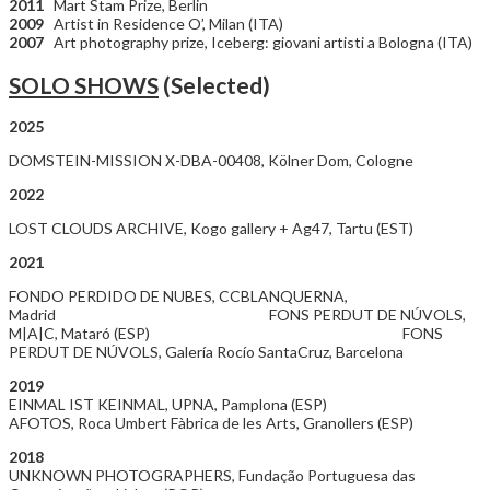
2011
Mart Stam Prize, Berlin
2009
Artist in Residence O’, Milan (ITA)
2007
Art photography prize, Iceberg: giovani artisti a Bologna (ITA)
SOLO SHOWS
(Selected)
2025
DOMSTEIN-MISSION X-DBA-00408, Kölner Dom, Cologne
2022
LOST CLOUDS ARCHIVE, Kogo gallery + Ag47, Tartu (EST)
2021
FONDO PERDIDO DE NUBES, CCBLANQUERNA,
Madrid FONS PERDUT DE NÚVOLS,
M|A|C, Mataró (ESP) FONS
PERDUT DE NÚVOLS, Galería Rocío SantaCruz, Barcelona
2019
EINMAL IST KEINMAL, UPNA, Pamplona (ESP)
AFOTOS, Roca Umbert Fàbrica de les Arts, Granollers (ESP)
2018
UNKNOWN PHOTOGRAPHERS, Fundação Portuguesa das