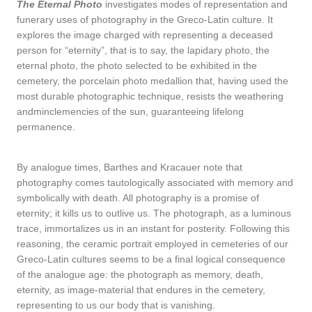
The Eternal Photo
investigates modes of representation and
funerary uses of photography in the Greco-Latin culture. It
explores the image charged with representing a deceased
person for “eternity”, that is to say, the lapidary photo, the
eternal photo, the photo selected to be exhibited in the
cemetery, the porcelain photo medallion that, having used the
most durable photographic technique, resists the weathering
andminclemencies of the sun, guaranteeing lifelong
permanence.
By analogue times, Barthes and Kracauer note that
photography comes tautologically associated with memory and
symbolically with death. All photography is a promise of
eternity; it kills us to outlive us. The photograph, as a luminous
trace, immortalizes us in an instant for posterity. Following this
reasoning, the ceramic portrait employed in cemeteries of our
Greco-Latin cultures seems to be a final logical consequence
of the analogue age: the photograph as memory, death,
eternity, as image-material that endures in the cemetery,
representing to us our body that is vanishing.