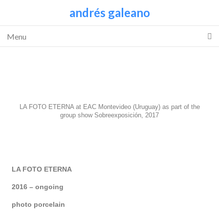
andrés galeano
Menu
LA FOTO ETERNA at EAC Montevideo (Uruguay) as part of the
group show Sobreexposición, 2017
LA FOTO ETERNA
2016 – ongoing
photo porcelain