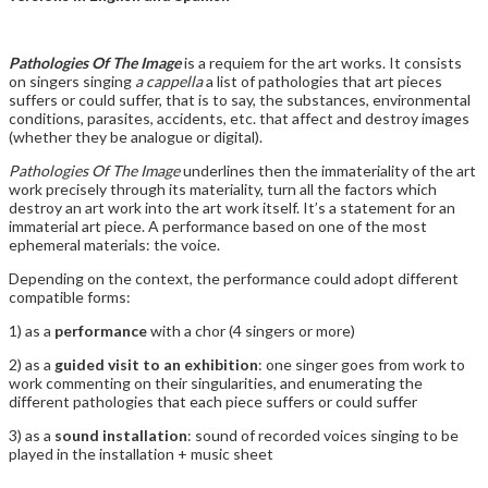
Pathologies Of The Image
is a requiem for the art works. It consists
on singers singing
a cappella
a list of pathologies that art pieces
suffers or could suffer, that is to say, the substances, environmental
conditions, parasites, accidents, etc. that affect and destroy images
(whether they be analogue or digital).
Pathologies Of The Image
underlines then the immateriality of the art
work precisely through its materiality, turn all the factors which
destroy an art work into the art work itself. It’s a statement for an
immaterial art piece. A performance based on one of the most
ephemeral materials: the voice.
Depending on the context, the performance could adopt different
compatible forms:
1) as a
performance
with a chor (4 singers or more)
2) as a
guided visit to an exhibition
: one singer goes from work to
work commenting on their singularities, and enumerating the
different pathologies that each piece suffers or could suffer
3) as a
sound installation
: sound of recorded voices singing to be
played in the installation + music sheet