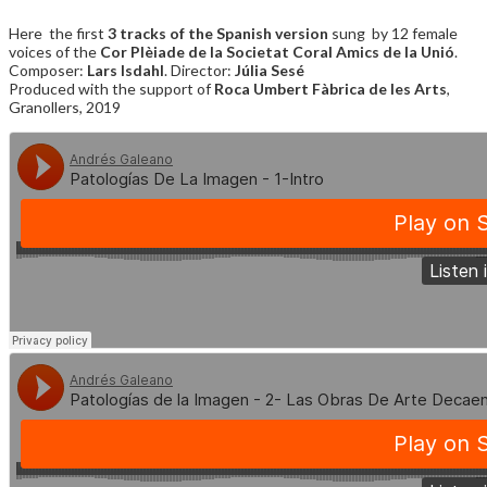
Here the first
3 tracks of the Spanish version
sung by 12 female
voices of the
Cor Plèiade de la Societat Coral Amics de la Unió
.
Composer:
Lars Isdahl
. Director:
Júlia Sesé
Produced with the support of
Roca Umbert Fàbrica de les Arts
,
Granollers, 2019