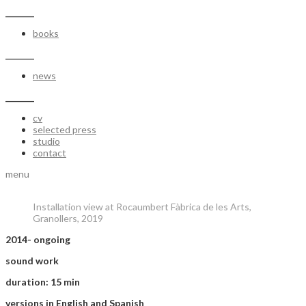
_______
books
_______
news
_______
cv
selected press
studio
contact
menu
Installation view at Rocaumbert Fàbrica de les Arts,
Granollers, 2019
2014- ongoing
sound work
duration: 15 min
versions in English and Spanish