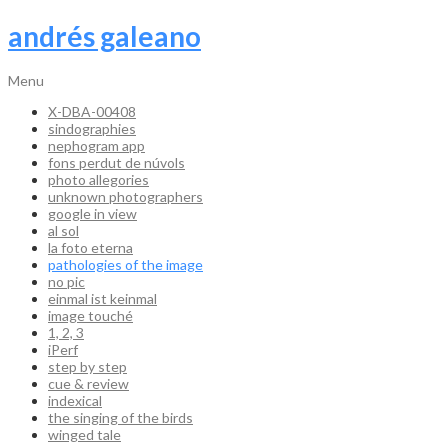
andrés galeano
Menu
X-DBA-00408
sindographies
nephogram app
fons perdut de núvols
photo allegories
unknown photographers
google in view
al sol
la foto eterna
pathologies of the image
no pic
einmal ist keinmal
image touché
1, 2, 3
iPerf
step by step
cue & review
indexical
the singing of the birds
winged tale