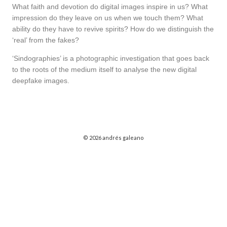
What faith and devotion do digital images inspire in us? What
impression do they leave on us when we touch them? What
ability do they have to revive spirits? How do we distinguish the
‘real’ from the fakes?
‘Sindographies’ is a photographic investigation that goes back
to the roots of the medium itself to analyse the new digital
deepfake images.
© 2026 andrés galeano