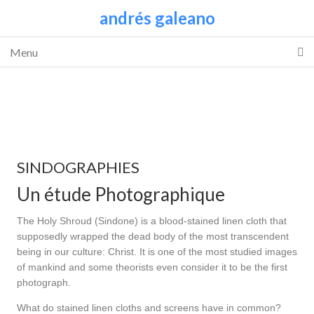
andrés galeano
Menu
SINDOGRAPHIES
Un étude Photographique
The Holy Shroud (Sindone) is a blood-stained linen cloth that
supposedly wrapped the dead body of the most transcendent
being in our culture: Christ. It is one of the most studied images
of mankind and some theorists even consider it to be the first
photograph.
What do stained linen cloths and screens have in common?