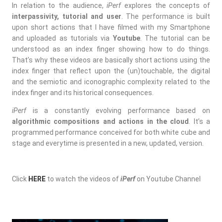
In relation to the audience,
iPerf
explores the concepts of
interpassivity, tutorial and user
. The performance is built
upon short actions that I have filmed with my Smartphone
and uploaded as tutorials via
Youtube
. The tutorial can be
understood as an index finger showing how to do things.
That’s why these videos are basically short actions using the
index finger that reflect upon the (un)touchable, the digital
and the semiotic and iconographic complexity related to the
index finger and its historical consequences.
iPerf
is a constantly evolving performance based on
algorithmic compositions and actions in the cloud
. It’s a
programmed performance conceived for both white cube and
stage and everytime is presented in a new, updated, version.
Click
HERE
to watch the videos of
iPerf
on Youtube Channel