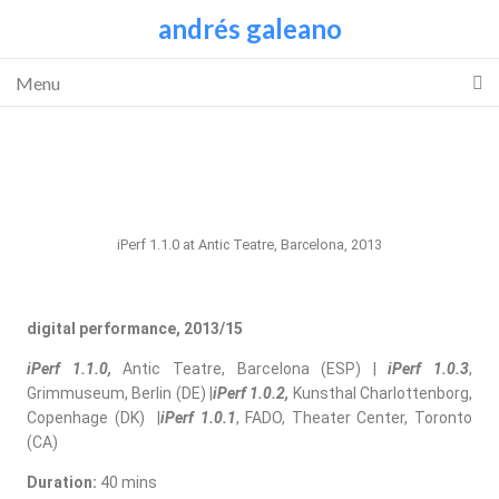
andrés galeano
Menu
iPerf 1.1.0 at Antic Teatre, Barcelona, 2013
digital performance, 2013/15
iPerf 1.1.0,
Antic Teatre, Barcelona (ESP) |
iPerf 1.0.3
,
Grimmuseum, Berlin (DE) |
iPerf 1.0.2,
Kunsthal Charlottenborg,
Copenhage (DK) |
iPerf 1.0.1
, FADO, Theater Center, Toronto
(CA)
Duration:
40 mins