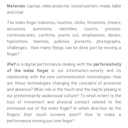
Materials:
Laptop, video projector, sound system, mask, table
and chair
The index finger indicates, touches, clicks, threatens, cheers,
accusses, questions, identifies, counts, presses,
communicates, confirms, points out, emphasizes, denies,
hypnotizes, teaches, pollutes, protests, photographs,
challenges… How many things can be done just by moving a
finger?
iPerf
is a digital performance dealing with the
performativity
of the index finger
in our information-society and its
relationship with the new communication technologies. How
are these technologies changing the concepts of presence
and absence? What role is the touch and the haptic playing in
our predominantly audiovisual culture? To what extent is the
loss of movement and physical contact related to the
increased use of the index finger? In which direction do the
fingers that touch screens point? How to make a
performance moving just one finger?