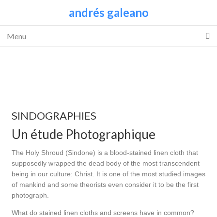
andrés galeano
Menu
SINDOGRAPHIES
Un étude Photographique
The Holy Shroud (Sindone) is a blood-stained linen cloth that
supposedly wrapped the dead body of the most transcendent
being in our culture: Christ. It is one of the most studied images
of mankind and some theorists even consider it to be the first
photograph.
What do stained linen cloths and screens have in common?