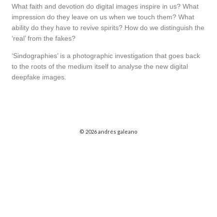
What faith and devotion do digital images inspire in us? What
impression do they leave on us when we touch them? What
ability do they have to revive spirits? How do we distinguish the
‘real’ from the fakes?
‘Sindographies’ is a photographic investigation that goes back
to the roots of the medium itself to analyse the new digital
deepfake images.
© 2026 andrés galeano