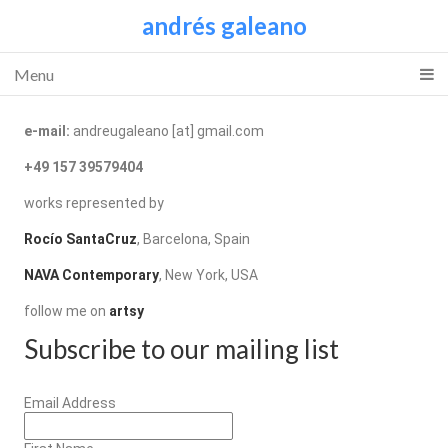
andrés galeano
Menu
e-mail:
andreugaleano [at] gmail.com
+49 157 39579404
works represented by
Rocío SantaCruz
, Barcelona, Spain
NAVA Contemporary
, New York, USA
follow me on
artsy
Subscribe to our mailing list
Email Address