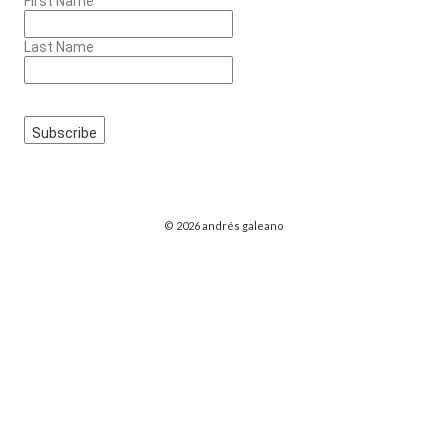
First Name
Last Name
© 2026 andrés galeano