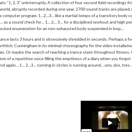
ts “1, 2, 3” uninterruptly. A collection of four second field recordings f
 world, abruptly recorded during one year. 2700 sound tracks are played,
a computer program. 1…2…3… like a martial tempo of a transitory body c
… as a sound check for… 1… 2… 3… for a disciplined workout and high p
ocked enumeration for an non-exhausted body suspended in loop…
nce lasts 3 hours and is obsessively shredded in seconds. Perhaps a f
arthitric Cunningham in its minimal choreography for the video installatio
an. Or maybe the search of reaching a trance state throughout fitness. 
om of a repetitive voice filling the emptiness of a diary when you forgot
d again… 1… 2…3… running in circles is running around… uno, dos, tres