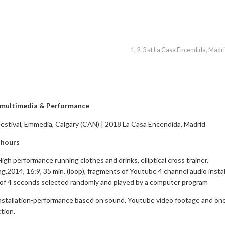
1, 2, 3 at La Casa Encendida, Madr
n multimedia & Performance
stival, Emmedia, Calgary (CAN) | 2018 La Casa Encendida, Madrid
 hours
High performance running clothes and drinks, elliptical cross trainer.
g,2014, 16:9, 35 min. (loop), fragments of Youtube 4 channel audio instal
 of 4 seconds selected randomly and played by a computer program
installation-performance based on sound, Youtube video footage and on
tion.