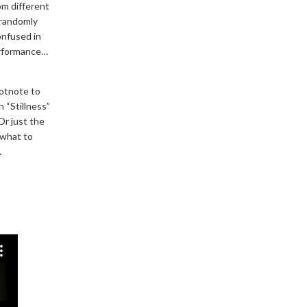
rom different
 randomly
onfused in
erformance…
ootnote to
n “Stillness”
Or just the
 what to
…