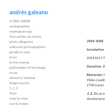
andrés galeano
X-DBA-00408
sindographies
nephogram app
fons perdut de núvols
2014-2018
photo allegories
unknown photographers
Instalatio
google in view
al sol
2014 M:ST Fe
la foto eterna
Duration: 3
pathologies of the image
no pic
Materials:
einmal ist keinmal
Video Loadin
image touché
2700 tracks
1, 2, 3
iPerf
1, 2, 3
is an 
step by step
durational ac
cue & review