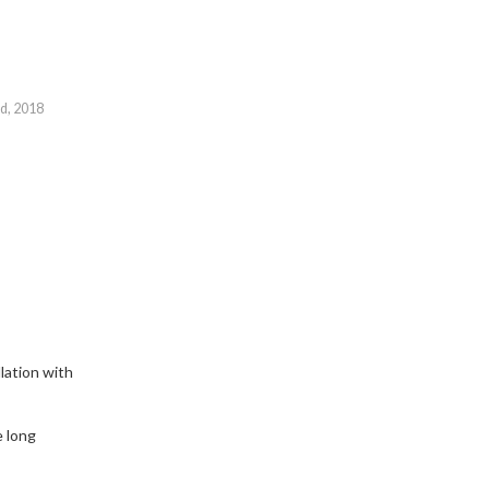
id, 2018
lation with
e long