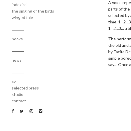
A voice repea
indexical
parts of the
the singing of the birds
selected by 
winged tale
time. 1…2…3
1…2…3… a bl
_______
The performa
books
the old and 
_______
by Tacita De
simple bored
news
say… Once an
_______
cv
selected press
studio
contact